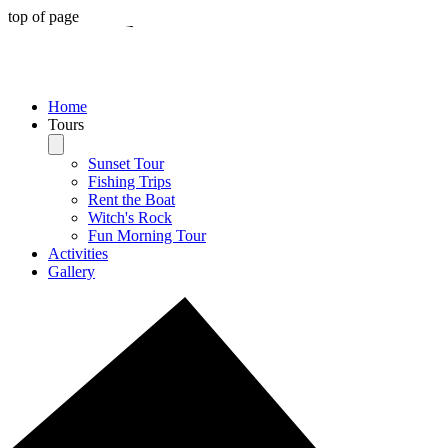
top of page
Home
Tours
Sunset Tour
Fishing Trips
Rent the Boat
Witch's Rock
Fun Morning Tour
Activities
Gallery